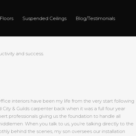
Floors
Suspended Ceilings
Blog/Testimonials
tivity and success.
ice interiors have been my life from the very start following
d City & Guilds carpenter back when it was a full four year
ert professionals giving us the foundation to handle all
middlemen. When you talk to us, you’re talking directly to the
thly behind the scenes, my son oversees our installation