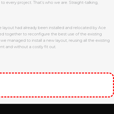
to every project. That’s who we are. Straight-talking,
fice layout had already been installed and relocated by Ace
ed together to reconfigure the best use of the existing
e managed to install a new layout, reusing all the existing
t and without a costly fit out.