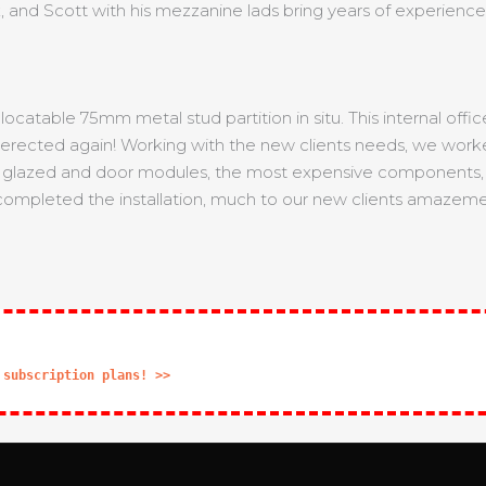
, and Scott with his mezzanine lads bring years of experience 
elocatable 75mm metal stud partition in situ. This internal of
re-erected again! Working with the new clients needs, we work
the glazed and door modules, the most expensive components, w
 completed the installation, much to our new clients amazemen
 subscription plans! >>