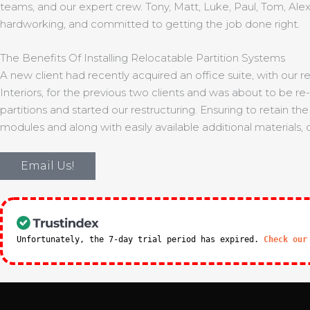
teams, and our expert crew. Tony, Matt, Luke, Paul, Tom, Alex
hardworking, and committed to getting the job done right.
The Benefits Of Installing Relocatable Partition Systems
A new client had recently acquired an office suite, with our r
Interiors, for the previous two clients and was about to be 
partitions and started our restructuring. Ensuring to retain 
modules and along with easily available additional materials,
Email Us!
Unfortunately, the 7-day trial period has expired.
Check our