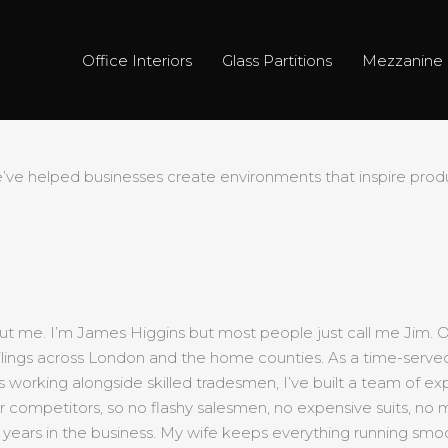
Office Interiors
Glass Partitions
Mezzanine 
e helped businesses create environments that inspire produc
ut me. I’m James Higgins but most people just call me Jim. Off
d ceilings across London and the home counties. As a time-serve
s working alongside skilled tradesmen, I’ve built a team of exp
ur competitors, so no flashy salesmen, no expensive suits, no 
 years in the business. My wife keeps everything running smoo