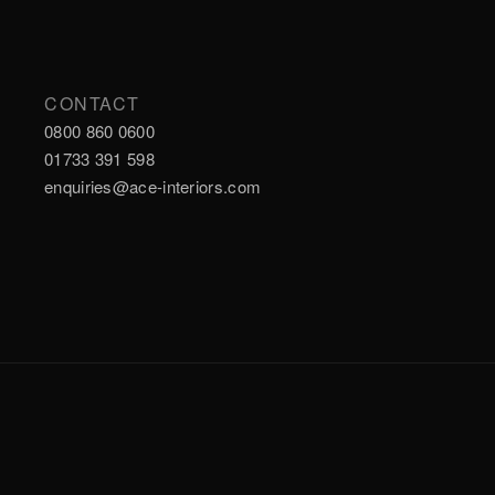
CONTACT
0800 860 0600
01733 391 598
enquiries@ace-interiors.com