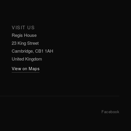
VISIT US
Regis House
23 King Street
Cambridge, CB1 1AH
United Kingdom
View on Maps
Facebook