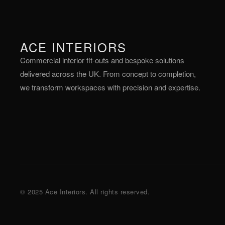
ACE INTERIORS
Commercial interior fit-outs and bespoke solutions
delivered across the UK. From concept to completion,
we transform workspaces with precision and expertise.
© 2025 Ace Interiors. All rights reserved.